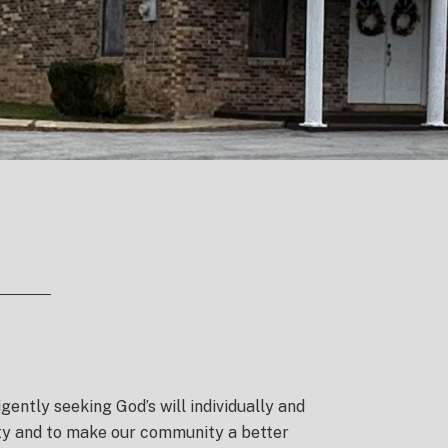
igently seeking God’s will individually and
nity and to make our community a better