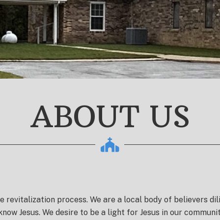
ABOUT US
he revitalization process.
We are a local body of believers dil
 know Jesus. We desire to be a light for Jesus in our commu