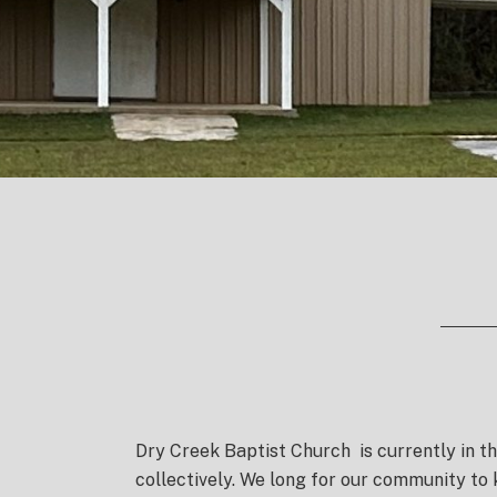
Dry Creek Baptist Church
is currently in t
collectively. We long for our community to