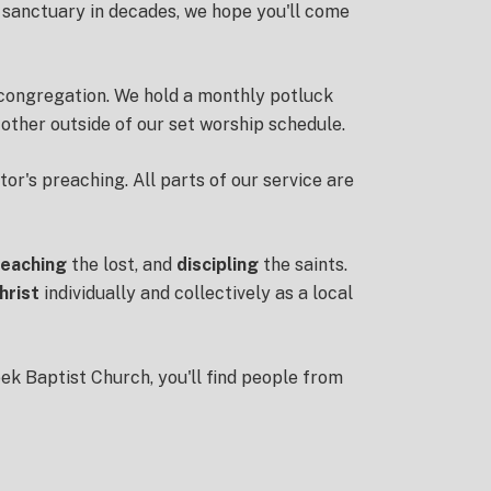
 sanctuary in decades, we hope you'll come
r congregation. We hold a monthly potluck
other outside of our set worship schedule.
tor's preaching. All parts of our service are
reaching
the lost, and
discipling
the saints.
hrist
individually and collectively as a local
eek Baptist Church, you'll find people from