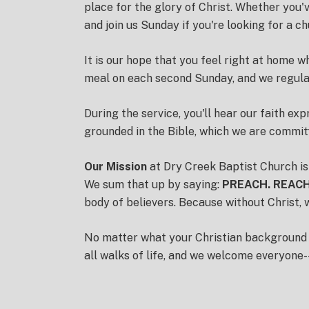
place for the glory of Christ.
Whether you've
and join us Sunday if you're looking for a c
It is our hope that you feel right at home 
meal on each second Sunday, and we regular
During the service, you'll hear our faith ex
grounded in the Bible, which we are commit
Our Mission
at Dry Creek Baptist Church is
We sum that up by saying:
PREACH. REACH
body of believers. Because without Christ, 
No matter what your Christian background is 
all walks of life, and we welcome everyone--