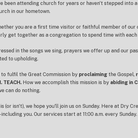
 been attending church for years or haven't stepped into a
hurch in our hometown.
whether you are a first time visitor or faithful member of ou
ly get together as a congregation to spend time with each 
pressed in the songs we sing, prayers we offer up and our pas
ted to upholding.
 to fulfil the Great Commission by
proclaiming
the Gospel,
. TEACH.
How we accomplish this mission is by
abiding in C
we can do nothing.
(or isn't), we hope you'll join us on Sunday. Here at Dry Cr
including you. Our services start at 11:00 a.m. every Sunday.